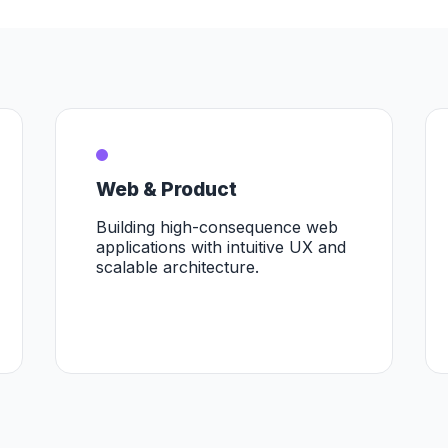
Web & Product
Building high-consequence web
applications with intuitive UX and
scalable architecture.