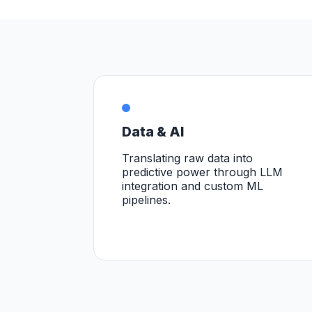
Data & AI
Translating raw data into
predictive power through LLM
integration and custom ML
pipelines.