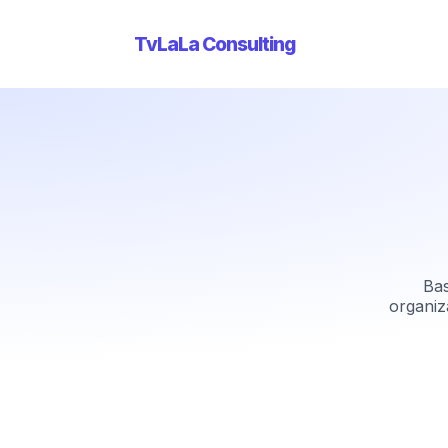
TvLaLa Consulting
Bas
organiz