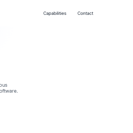
Capabilities
Contact
ious
oftware.