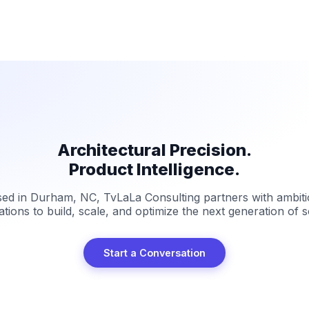
Architectural Precision.
Product Intelligence.
ed in Durham, NC, TvLaLa Consulting partners with ambit
ations to build, scale, and optimize the next generation of s
Start a Conversation