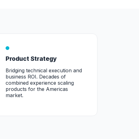
Product Strategy
Bridging technical execution and
business ROI. Decades of
combined experience scaling
products for the Americas
market.